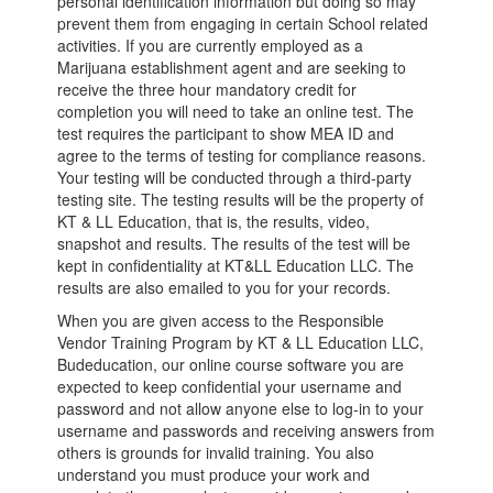
personal identification information but doing so may
prevent them from engaging in certain School related
activities. If you are currently employed as a
Marijuana establishment agent and are seeking to
receive the three hour mandatory credit for
completion you will need to take an online test. The
test requires the participant to show MEA ID and
agree to the terms of testing for compliance reasons.
Your testing will be conducted through a third-party
testing site. The testing results will be the property of
KT & LL Education, that is, the results, video,
snapshot and results. The results of the test will be
kept in confidentiality at KT&LL Education LLC. The
results are also emailed to you for your records.
When you are given access to the Responsible
Vendor Training Program by KT & LL Education LLC,
Budeducation, our online course software you are
expected to keep confidential your username and
password and not allow anyone else to log-in to your
username and passwords and receiving answers from
others is grounds for invalid training. You also
understand you must produce your work and