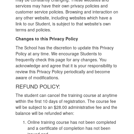
services may have their own privacy policies and
customer service policies. Browsing and interaction on
any other website, including websites which have a
link to our Student, is subject to that website's own
terms and policies.
Changes to this Privacy Policy
The School has the discretion to update this Privacy
Policy at any time. We encourage Students to
frequently check this page for any changes. You
acknowledge and agree that it is your responsibility to
review this Privacy Policy periodically and become
aware of modifications.
REFUND POLICY:
The student can cancel the training course at anytime
within the first 10 days of registration. The course fee
will be subject to an $28.00 administrative fee and the
balance will be refunded when:
Online training course has not been completed
and a certificate of completion has not been