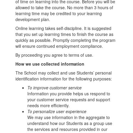
of time on learning into the course. Before you will be
allowed to take the course. No more than 3 hours of
learning time may be credited to your learning
development plan.
Online learning takes self-discipline. It is suggested
that you set up learning times to finish the course as
quickly as possible. Promptly completing the program
will ensure continued employment compliance.
By proceeding you agree to terms of use.
How we use collected information
The School may collect and use Students’ personal
identification information for the following purposes:
To improve customer service
Information you provide helps us respond to
your customer service requests and support
needs more efficiently.
To personalize user experience
We may use information in the aggregate to
understand how our Students as a group use
the services and resources provided in our