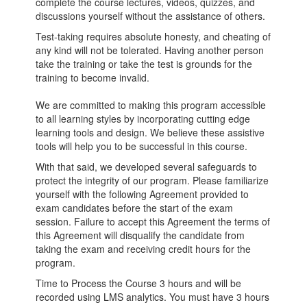
complete the course lectures, videos, quizzes, and
discussions yourself without the assistance of others.
Test-taking requires absolute honesty, and cheating of
any kind will not be tolerated. Having another person
take the training or take the test is grounds for the
training to become invalid.
We are committed to making this program accessible
to all learning styles by incorporating cutting edge
learning tools and design. We believe these assistive
tools will help you to be successful in this course.
With that said, we developed several safeguards to
protect the integrity of our program. Please familiarize
yourself with the following Agreement provided to
exam candidates before the start of the exam
session. Failure to accept this Agreement the terms of
this Agreement will disqualify the candidate from
taking the exam and receiving credit hours for the
program.
Time to Process the Course 3 hours and will be
recorded using LMS analytics. You must have 3 hours