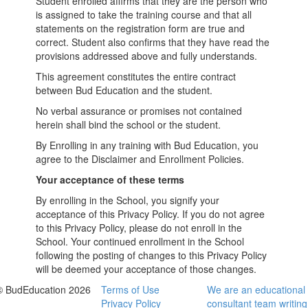
Student enrolled affirms that they are the person who
is assigned to take the training course and that all
statements on the registration form are true and
correct. Student also confirms that they have read the
provisions addressed above and fully understands.
This agreement constitutes the entire contract
between Bud Education and the student.
No verbal assurance or promises not contained
herein shall bind the school or the student.
By Enrolling in any training with Bud Education, you
agree to the Disclaimer and Enrollment Policies.
Your acceptance of these terms
By enrolling in the School, you signify your
acceptance of this Privacy Policy. If you do not agree
to this Privacy Policy, please do not enroll in the
School. Your continued enrollment in the School
following the posting of changes to this Privacy Policy
will be deemed your acceptance of those changes.
© BudEducation 2026
Terms of Use
We are an educational
Privacy Policy
consultant team writing