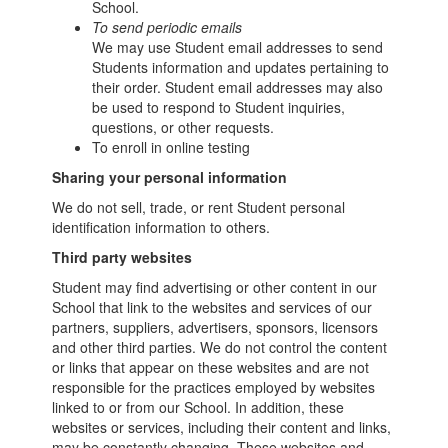
School.
To send periodic emails
We may use Student email addresses to send
Students information and updates pertaining to
their order. Student email addresses may also
be used to respond to Student inquiries,
questions, or other requests.
To enroll in online testing
Sharing your personal information
We do not sell, trade, or rent Student personal
identification information to others.
Third party websites
Student may find advertising or other content in our
School that link to the websites and services of our
partners, suppliers, advertisers, sponsors, licensors
and other third parties. We do not control the content
or links that appear on these websites and are not
responsible for the practices employed by websites
linked to or from our School. In addition, these
websites or services, including their content and links,
may be constantly changing. These websites and