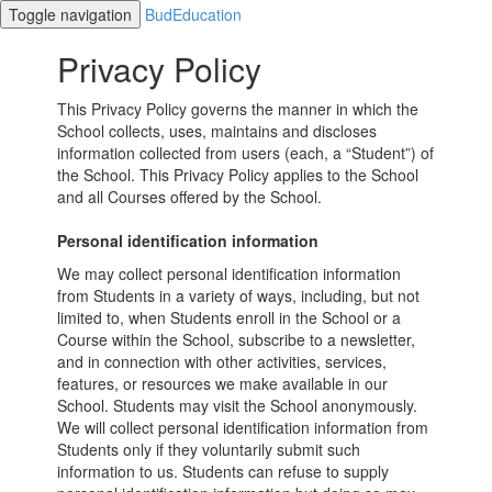
Toggle navigation
BudEducation
Privacy Policy
This Privacy Policy governs the manner in which the
School collects, uses, maintains and discloses
information collected from users (each, a “Student”) of
the School. This Privacy Policy applies to the School
and all Courses offered by the School.
Personal identification information
We may collect personal identification information
from Students in a variety of ways, including, but not
limited to, when Students enroll in the School or a
Course within the School, subscribe to a newsletter,
and in connection with other activities, services,
features, or resources we make available in our
School. Students may visit the School anonymously.
We will collect personal identification information from
Students only if they voluntarily submit such
information to us. Students can refuse to supply