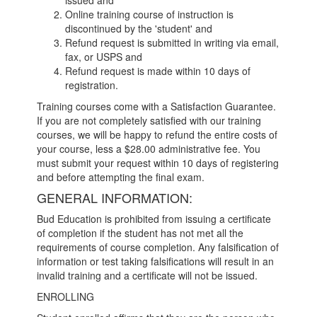
issued and
Online training course of instruction is
discontinued by the 'student' and
Refund request is submitted in writing via email,
fax, or USPS and
Refund request is made within 10 days of
registration.
Training courses come with a Satisfaction Guarantee.
If you are not completely satisfied with our training
courses, we will be happy to refund the entire costs of
your course, less a $28.00 administrative fee. You
must submit your request within 10 days of registering
and before attempting the final exam.
GENERAL INFORMATION:
Bud Education is prohibited from issuing a certificate
of completion if the student has not met all the
requirements of course completion. Any falsification of
information or test taking falsifications will result in an
invalid training and a certificate will not be issued.
ENROLLING